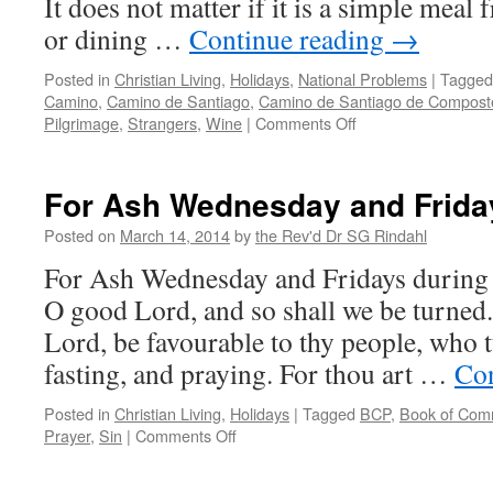
It does not matter if it is a simple meal 
or dining …
Continue reading
→
Posted in
Christian Living
,
Holidays
,
National Problems
|
Tagged
Camino
,
Camino de Santiago
,
Camino de Santiago de Compost
on
Pilgrimage
,
Strangers
,
Wine
|
Comments Off
Break
Bread
with
For Ash Wednesday and Frida
a
Stranger
Posted on
March 14, 2014
by
the Rev'd Dr SG Rindahl
For Ash Wednesday and Fridays during
O good Lord, and so shall we be turned.
Lord, be favourable to thy people, who t
fasting, and praying. For thou art …
Con
Posted in
Christian Living
,
Holidays
|
Tagged
BCP
,
Book of Com
on
Prayer
,
Sin
|
Comments Off
For
Ash