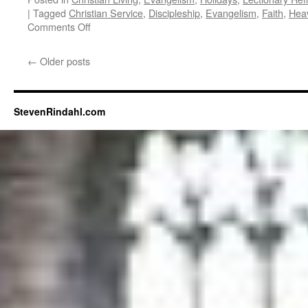
|
Tagged
Christian Service
,
Discipleship
,
Evangelism
,
Faith
,
Hea
on
Comments Off
Christ
the
←
Older posts
King
StevenRindahl.com