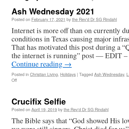
Ash Wednesday 2021
Posted on
February 17, 2021
by
the Rev'd Dr SG Rindahl
Internet is more off than on currently du
conditions in Texas causing major infras
That has motivated this post during a “
the internet is running” post — EDIT –
Continue reading
→
Posted in
Christian Living
,
Holidays
|
Tagged
Ash Wednesday
,
L
on
Off
Ash
Wednesday
2021
Crucifix Selfie
Posted on
April 19, 2019
by
the Rev'd Dr SG Rindahl
The Bible says that “God showed His love
we were still sinners, Christ died for u