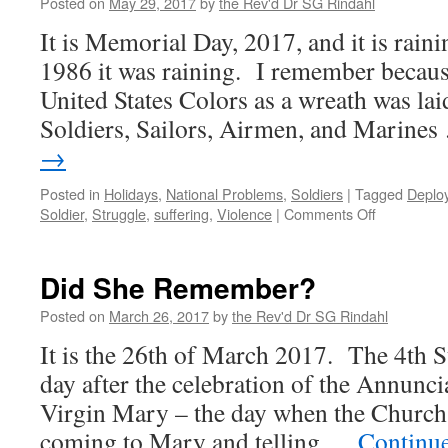
Posted on
May 29, 2017
by
the Rev'd Dr SG Rindahl
It is Memorial Day, 2017, and it is rai
1986 it was raining. I remember becaus
United States Colors as a wreath was lai
Soldiers, Sailors, Airmen, and Marine
→
Posted in
Holidays
,
National Problems
,
Soldiers
|
Tagged
Deplo
on
Soldier
,
Struggle
,
suffering
,
Violence
|
Comments Off
Memorial
Day
2017
Did She Remember?
Posted on
March 26, 2017
by
the Rev'd Dr SG Rindahl
It is the 26th of March 2017. The 4th 
day after the celebration of the Annunci
Virgin Mary – the day when the Church 
coming to Mary and telling …
Continu