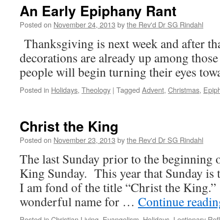
Wednesday
An Early Epiphany Rant
and
Fridays
Posted on
November 24, 2013
by
the Rev'd Dr SG Rindahl
During
Thanksgiving is next week and after th
Lent
decorations are already up among those 
people will begin turning their eyes to
Posted in
Holidays
,
Theology
|
Tagged
Advent
,
Christmas
,
Epip
Christ the King
Posted on
November 23, 2013
by
the Rev'd Dr SG Rindahl
The last Sunday prior to the beginning o
King Sunday. This year that Sunday is 
I am fond of the title “Christ the King.” 
wonderful name for …
Continue readi
Posted in
Christian Living
,
Evangelism
,
Holidays
,
Lectionary Refl