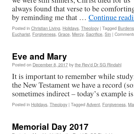
always found that verse to be comforting
by reminding me that …
Continue read
Posted in
Christian Living
,
Holidays
,
Theology
|
Tagged
Burdens
Eucharist
,
Forgiveness
,
Grace
,
Mercy
,
Sacrifice
,
Sin
|
Comments
Eve and Mary
Posted on
December 8, 2017
by
the Rev'd Dr SG Rindahl
It is important to remember while studyi
the New Testament we have a record (so
sometimes indirect – today’s example is 
Posted in
Holidays
,
Theology
|
Tagged
Advent
,
Forgiveness
,
Ma
Memorial Day 2017