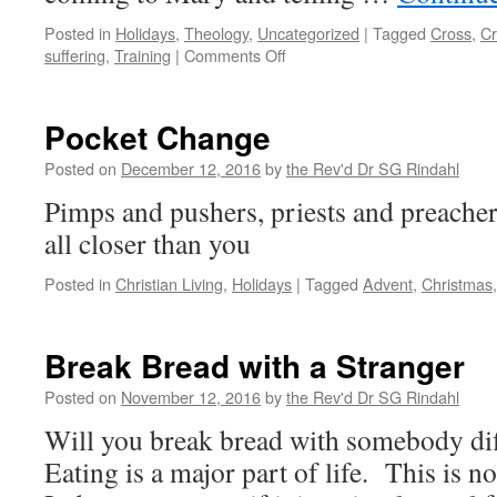
Posted in
Holidays
,
Theology
,
Uncategorized
|
Tagged
Cross
,
Cr
on
suffering
,
Training
|
Comments Off
Did
She
Remember?
Pocket Change
Posted on
December 12, 2016
by
the Rev'd Dr SG Rindahl
Pimps and pushers, priests and preachers
all closer than you
Posted in
Christian Living
,
Holidays
|
Tagged
Advent
,
Christmas
Break Bread with a Stranger
Posted on
November 12, 2016
by
the Rev'd Dr SG Rindahl
Will you break bread with somebody dif
Eating is a major part of life. This is no