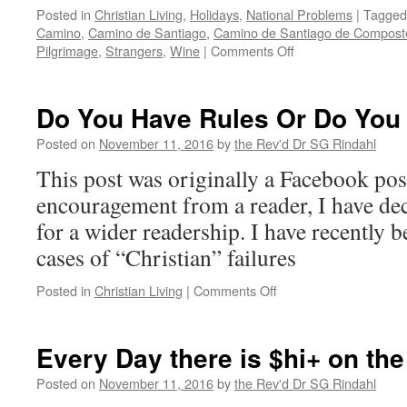
Posted in
Christian Living
,
Holidays
,
National Problems
|
Tagged
Camino
,
Camino de Santiago
,
Camino de Santiago de Compost
on
Pilgrimage
,
Strangers
,
Wine
|
Comments Off
Break
Bread
with
Do You Have Rules Or Do You 
a
Stranger
Posted on
November 11, 2016
by
the Rev'd Dr SG Rindahl
This post was originally a Facebook po
encouragement from a reader, I have dec
for a wider readership. I have recently 
cases of “Christian” failures
on
Posted in
Christian Living
|
Comments Off
Do
You
Have
Every Day there is $hi+ on th
Rules
Or
Posted on
November 11, 2016
by
the Rev'd Dr SG Rindahl
Do