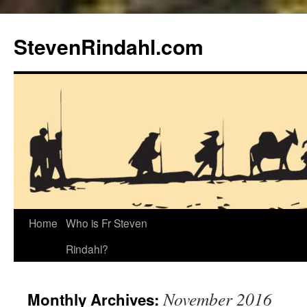
Skip
to
StevenRindahl.com
content
Home
Who is Fr Steven
Rindahl?
November 2016
Monthly Archives: