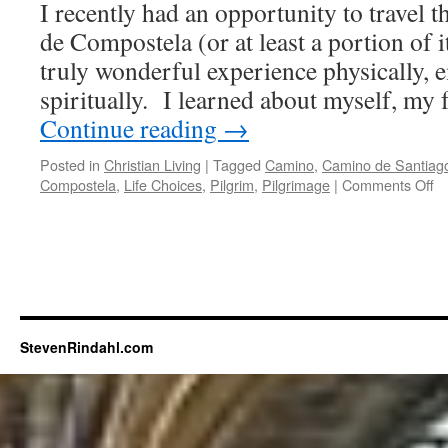
I recently had an opportunity to travel
You
Have
de Compostela (or at least a portion of i
Faith
truly wonderful experience physically, 
spiritually. I learned about myself, my 
Continue reading
→
Posted in
Christian Living
|
Tagged
Camino
,
Camino de Santiag
o
Compostela
,
Life Choices
,
Pilgrim
,
Pilgrimage
|
Comments Off
Ev
D
th
is
$h
o
th
R
StevenRindahl.com