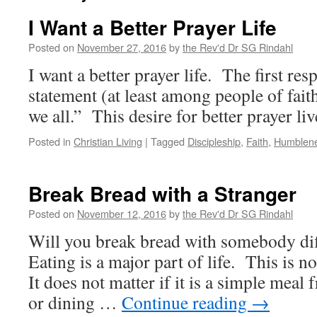
I Want a Better Prayer Life
Posted on
November 27, 2016
by
the Rev'd Dr SG Rindahl
I want a better prayer life. The first res
statement (at least among people of faith
we all.” This desire for better prayer liv
Posted in
Christian Living
|
Tagged
Discipleship
,
Faith
,
Humblen
Break Bread with a Stranger
Posted on
November 12, 2016
by
the Rev'd Dr SG Rindahl
Will you break bread with somebody dif
Eating is a major part of life. This is no
It does not matter if it is a simple meal 
or dining …
Continue reading
→