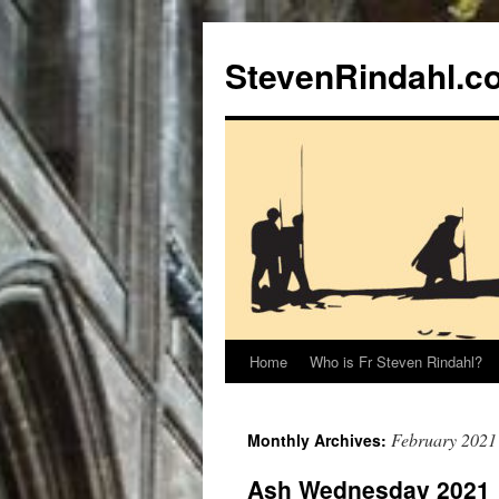
Skip
to
StevenRindahl.c
content
Home
Who is Fr Steven Rindahl?
February 2021
Monthly Archives:
Ash Wednesday 2021