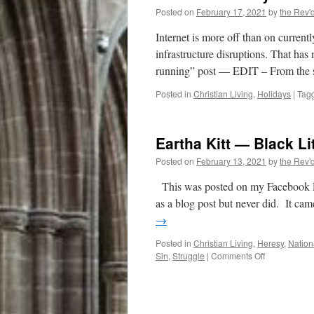
Posted on
February 17, 2021
by
the Rev'
Internet is more off than on current
infrastructure disruptions. That has 
running” post — EDIT – From the 
Posted in
Christian Living
,
Holidays
|
Tag
Eartha Kitt — Black Li
Posted on
February 13, 2021
by
the Rev'
This was posted on my Facebook Pag
as a blog post but never did. It ca
→
Posted in
Christian Living
,
Heresy
,
Nation
on
Sin
,
Struggle
|
Comments Off
Eartha
Kitt
—
Black