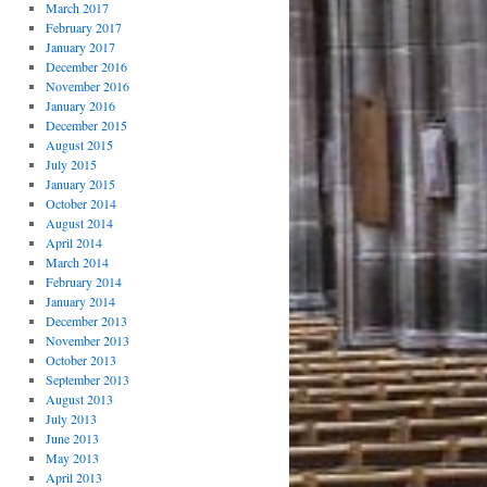
March 2017
February 2017
January 2017
December 2016
November 2016
January 2016
December 2015
August 2015
July 2015
January 2015
October 2014
August 2014
April 2014
March 2014
February 2014
January 2014
December 2013
November 2013
October 2013
September 2013
August 2013
July 2013
June 2013
May 2013
April 2013