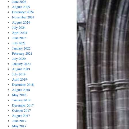
June 2026
August 2025
December 2024
November 2024
August 2024
July 2024
April 2024
June 2023
July 2022
January 2022
February 2021
July 2020
January 2020
August 2019
July 2019
April 2019
December 2018
August 2018
May 2018
January 2018
December 2017
October 2017
August 2017
June 2017
May 2017