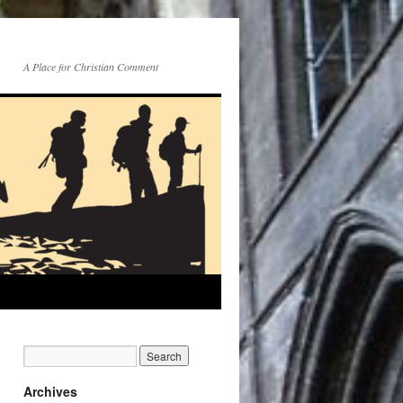
A Place for Christian Comment
Archives