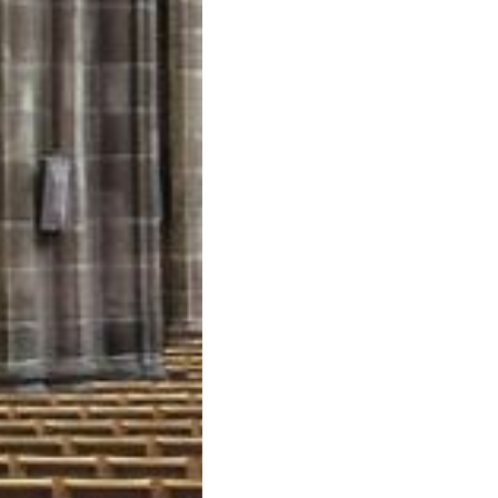
Little
Angels
–
Angelitos
Negros