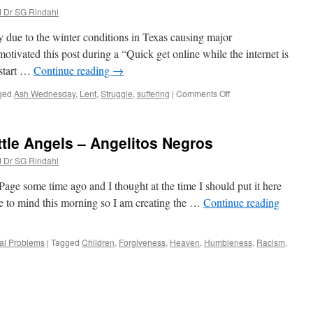
d Dr SG Rindahl
ly due to the winter conditions in Texas causing major
motivated this post during a “Quick get online while the internet is
start …
Continue reading
→
on
ged
Ash Wednesday
,
Lent
,
Struggle
,
suffering
|
Comments Off
Ash
Wednesday
2021
ttle Angels – Angelitos Negros
d Dr SG Rindahl
e some time ago and I thought at the time I should put it here
me to mind this morning so I am creating the …
Continue reading
al Problems
|
Tagged
Children
,
Forgiveness
,
Heaven
,
Humbleness
,
Racism
,