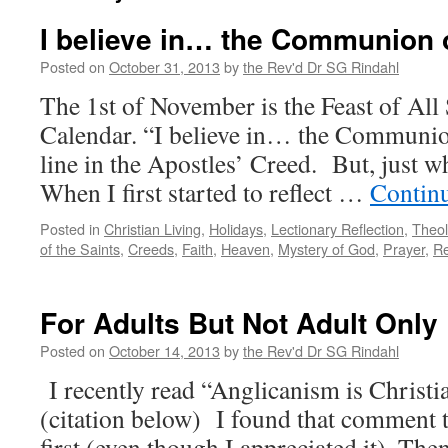
I believe in… the Communion 
Posted on
October 31, 2013
by
the Rev'd Dr SG Rindahl
The 1st of November is the Feast of All
Calendar. “I believe in… the Communion
line in the Apostles’ Creed. But, just 
When I first started to reflect …
Contin
Posted in
Christian Living
,
Holidays
,
Lectionary Reflection
,
Theo
of the Saints
,
Creeds
,
Faith
,
Heaven
,
Mystery of God
,
Prayer
,
Re
For Adults But Not Adult Only
Posted on
October 14, 2013
by
the Rev'd Dr SG Rindahl
I recently read “Anglicanism is Christia
(citation below) I found that comment t
first (even though I appreciated it). Then