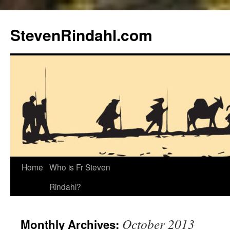
Skip
to
StevenRindahl.com
content
Home
Who is Fr Steven
Rindahl?
October 2013
Monthly Archives: