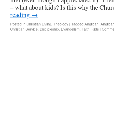
– what about kids? Is this why the Ch
reading
→
Posted in
Christian Living
,
Theology
|
Tagged
Anglican
,
Anglica
Christian Service
,
Discipleship
,
Evangelism
,
Faith
,
Kids
|
Commen