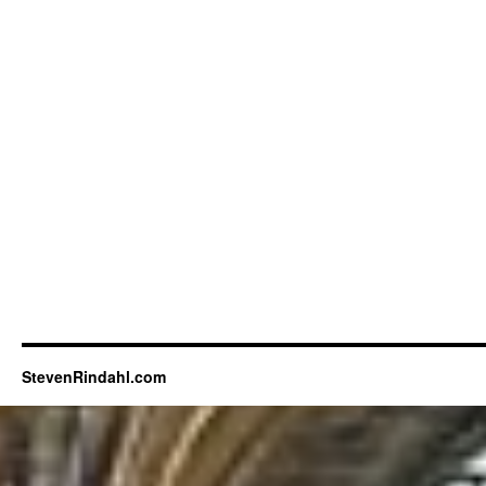
StevenRindahl.com