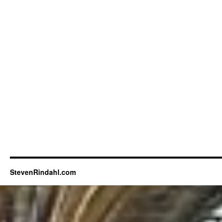
StevenRindahl.com