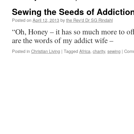
Sewing the Seeds of Addictio
Posted on
April 12, 2013
by
the Rev'd Dr SG Rindahl
“Oh, Honey – it has so much more to o
are the words of my addict wife –
Posted in
Christian Living
|
Tagged
Africa
,
charity
,
sewing
|
Comm