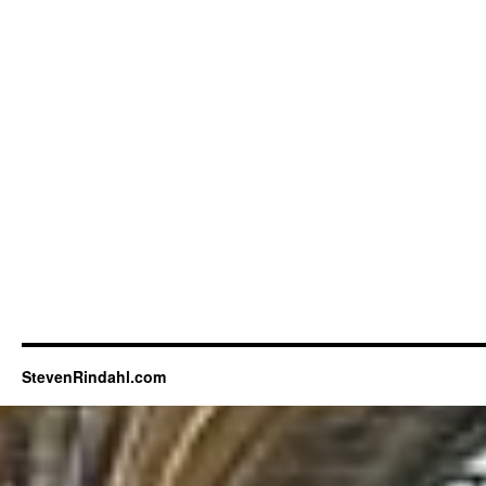
StevenRindahl.com