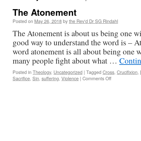
The Atonement
Posted on
May 26, 2018
by
the Rev'd Dr SG Rindahl
The Atonement is about us being one wi
good way to understand the word is – A
word atonement is all about being one 
many people fight about what …
Contin
Posted in
Theology
,
Uncategorized
|
Tagged
Cross
,
Crucifixion
,
on
Sacrifice
,
Sin
,
suffering
,
Violence
|
Comments Off
The
Atonement