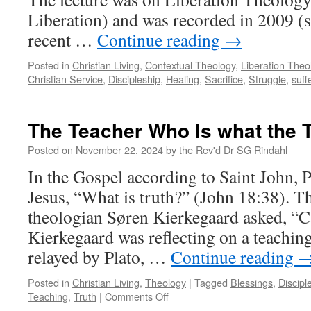
Liberation) and was recorded in 2009 (
recent …
Continue reading
→
Posted in
Christian Living
,
Contextual Theology
,
Liberation Theo
Christian Service
,
Discipleship
,
Healing
,
Sacrifice
,
Struggle
,
suff
The Teacher Who Is what the 
Posted on
November 22, 2024
by
the Rev'd Dr SG Rindahl
In the Gospel according to Saint John, P
Jesus, “What is truth?” (John 18:38). T
theologian Søren Kierkegaard asked, “Ca
Kierkegaard was reflecting on a teaching
relayed by Plato, …
Continue reading
Posted in
Christian Living
,
Theology
|
Tagged
Blessings
,
Discipl
on
Teaching
,
Truth
|
Comments Off
The