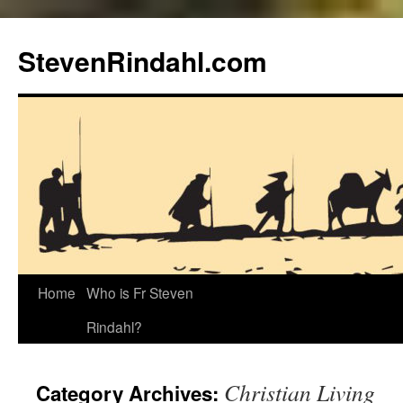
Skip
to
StevenRindahl.com
content
Home
Who is Fr Steven
Rindahl?
Christian Living
Category Archives: