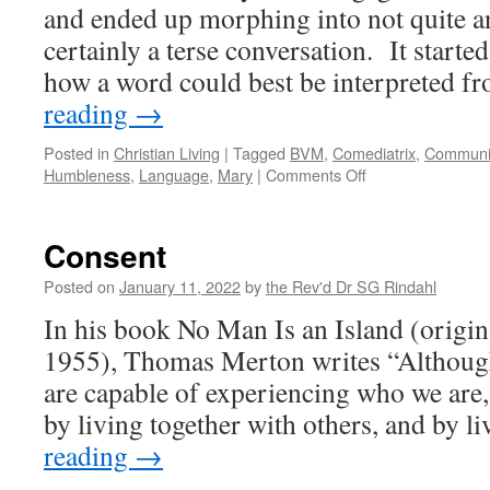
Injustice
and ended up morphing into not quite a
certainly a terse conversation. It start
how a word could best be interpreted 
reading
→
Posted in
Christian Living
|
Tagged
BVM
,
Comediatrix
,
Communi
on
Humbleness
,
Language
,
Mary
|
Comments Off
Talking
Past
Each
Consent
Other
Posted on
January 11, 2022
by
the Rev'd Dr SG Rindahl
In his book No Man Is an Island (origin
1955), Thomas Merton writes “Although
are capable of experiencing who we are,
by living together with others, and by 
reading
→