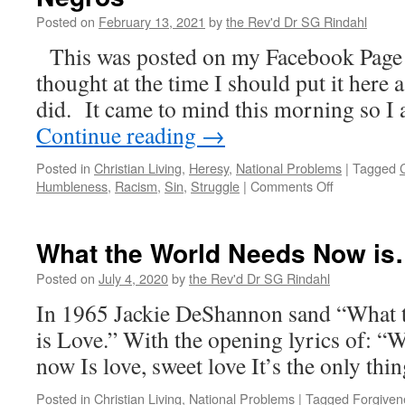
Posted on
February 13, 2021
by
the Rev'd Dr SG Rindahl
This was posted on my Facebook Page 
thought at the time I should put it here 
did. It came to mind this morning so I
Continue reading
→
Posted in
Christian Living
,
Heresy
,
National Problems
|
Tagged
on
Humbleness
,
Racism
,
Sin
,
Struggle
|
Comments Off
Eartha
Kitt
—
What the World Needs Now i
Black
Little
Posted on
July 4, 2020
by
the Rev'd Dr SG Rindahl
Angels
In 1965 Jackie DeShannon sand “What
–
Angelitos
is Love.” With the opening lyrics of: “
Negros
now Is love, sweet love It’s the only thi
Posted in
Christian Living
,
National Problems
|
Tagged
Forgiven