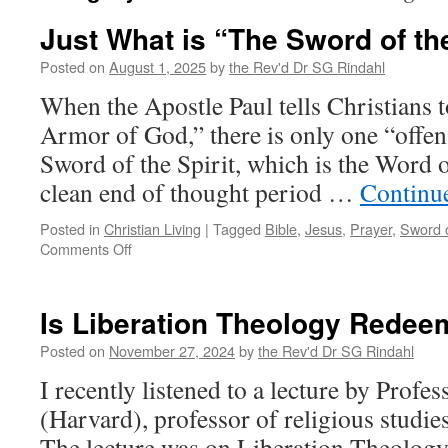
Just What is “The Sword of the
Posted on
August 1, 2025
by
the Rev'd Dr SG Rindahl
When the Apostle Paul tells Christians 
Armor of God,” there is only one “off
Sword of the Spirit, which is the Word o
clean end of thought period …
Continu
Posted in
Christian Living
|
Tagged
Bible
,
Jesus
,
Prayer
,
Sword o
on
Comments Off
Just
What
is
Is Liberation Theology Redee
“The
Sword
Posted on
November 27, 2024
by
the Rev'd Dr SG Rindahl
of
I recently listened to a lecture by Profe
the
Spirit”?
(Harvard), professor of religious studie
The lecture was on Liberation Theolog