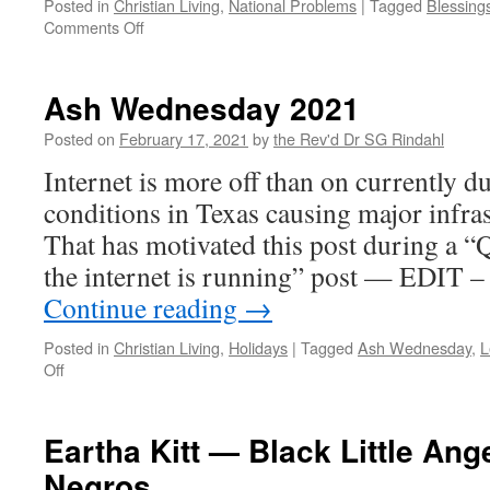
Posted in
Christian Living
,
National Problems
|
Tagged
Blessing
on
Comments Off
Consent
Ash Wednesday 2021
Posted on
February 17, 2021
by
the Rev'd Dr SG Rindahl
Internet is more off than on currently du
conditions in Texas causing major infras
That has motivated this post during a “
the internet is running” post — EDIT –
Continue reading
→
Posted in
Christian Living
,
Holidays
|
Tagged
Ash Wednesday
,
L
on
Off
Ash
Wednesday
2021
Eartha Kitt — Black Little Ang
Negros