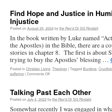
Teacher
Who
Find Hope and Justice in Humi
Is
Injustice
what
the
Posted on
August 25, 2024
by
the Rev'd Dr SG Rindahl
Teacher
Teaches
In the book written by Luke named “Ac
the Apostles) in the Bible, there are a c
stories in chapter 8. The first is about
trying to buy the Apostles’ blessing …
Posted in
Christian Living
,
Theology
|
Tagged
Burdens
,
Crucifixi
on
suffering
|
Comments Off
Find
Hope
and
Talking Past Each Other
Justice
in
Posted on
July 4, 2022
by
the Rev'd Dr SG Rindahl
Humiliation
Somewhat recently I was engaged in what
and