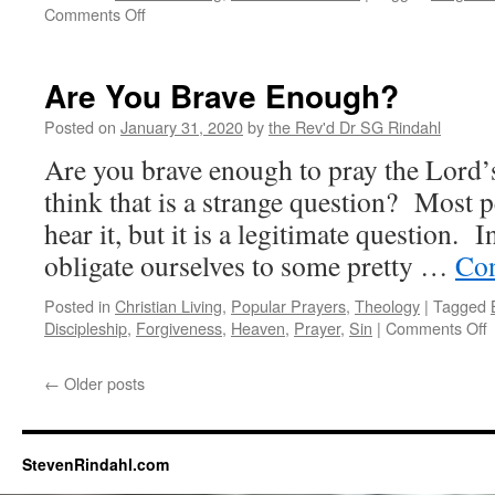
on
Comments Off
What
the
World
Are You Brave Enough?
Needs
Now
Posted on
January 31, 2020
by
the Rev'd Dr SG Rindahl
is…
Are you brave enough to pray the Lord
think that is a strange question? Most 
hear it, but it is a legitimate question. 
obligate ourselves to some pretty …
Con
Posted in
Christian Living
,
Popular Prayers
,
Theology
|
Tagged
o
Discipleship
,
Forgiveness
,
Heaven
,
Prayer
,
Sin
|
Comments Off
A
←
Older posts
B
StevenRindahl.com