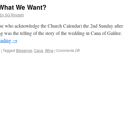
 What We Want?
 Dr SG Rindahl
those who acknowledge the Church Calendar) the 2nd Sunday after
 was the telling of the story of the wedding in Cana of Galilee.
eading
→
on
|
Tagged
Blessings
,
Cana
,
Wine
|
Comments Off
Why
Do
We
Settle
for
What
We
Want?