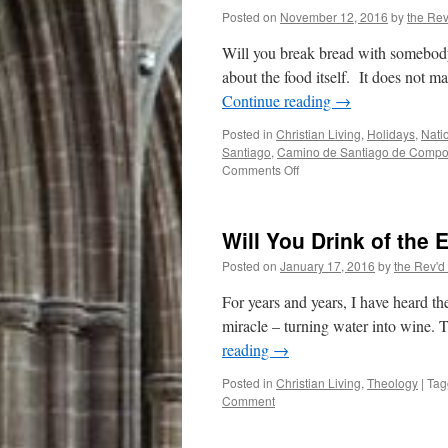
Posted on
November 12, 2016
by
the Rev
Will you break bread with somebody d
about the food itself. It does not ma
Continue reading
→
Posted in
Christian Living
,
Holidays
,
Nati
Santiago
,
Camino de Santiago de Compo
on
Comments Off
Break
Bread
with
Will You Drink of the 
a
Stranger
Posted on
January 17, 2016
by
the Rev'd
For years and years, I have heard the
miracle – turning water into wine. T
reading
→
Posted in
Christian Living
,
Theology
|
Tag
Comment