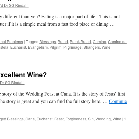
'd Dr SG Rindahl
ifferent than you? Eating is a major part of life. This is not
tter if it is a simple meal from a fast food place or dining …
onal Problems
|
Tagged
Blessings
,
Bread
,
Break Bread
,
Camino
,
Camino de
stela
,
Eucharist
,
Evangelism
,
Pilgrim
,
Pilgrimage
,
Strangers
,
Wine
|
Excellent Wine?
 Dr SG Rindahl
 story of the Wedding Feast at Cana. It is the story of Jesus’ first
he story is great and you can find the full story here. …
Continue
ged
Blessings
,
Cana
,
Eucharist
,
Feast
,
Forgiveness
,
Sin
,
Wedding
,
Wine
|
1