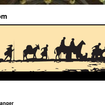
om
ranger