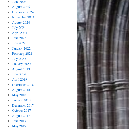
June 2026
August 2025
December 2024
November 2024
August 2024
July 2024
April 2024
June 2023
July 2022
January 2022
February 2021
July 2020
January 2020
August 2019
July 2019
April 2019
December 2018
August 2018
May 2018
January 2018
December 2017
October 2017
August 2017
June 2017
May 2017