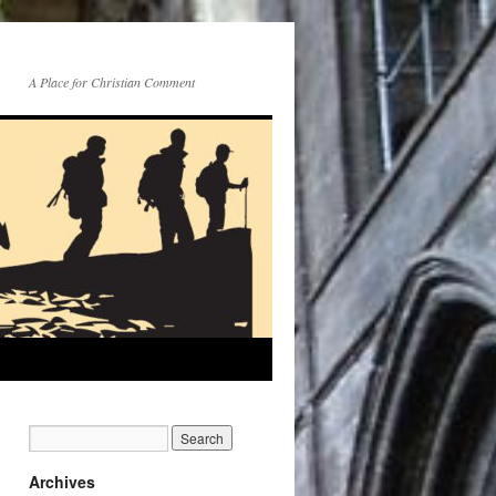
A Place for Christian Comment
Archives