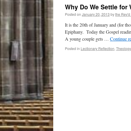
Why Do We Settle for
Posted on
January 20, 2013
by
the Rev'd
It is the 20th of January and (for 
Epiphany. Today the Gospel reading
A young couple gets …
Continue r
Posted in
Lectionary Reflection
,
Theology