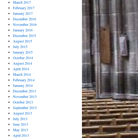
March 2017
February 2017
January 2017
December 2016
November 2016
January 2016
December 2015
August 2015
July 2015
January 2015
October 2014
August 2014
April 2014
March 2014
February 2014
January 2014
December 2013
November 2013
October 2013
September 2013
August 2013
July 2013
June 2013
May 2013
April 2013