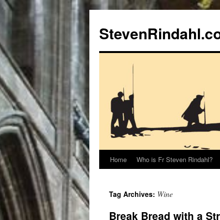
Skip
to
StevenRindahl.c
content
Home
Who is Fr Steven Rindahl?
Wine
Tag Archives:
Break Bread with a St