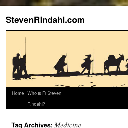
Skip
to
StevenRindahl.com
content
Home
Who is Fr Steven
Rindahl?
Medicine
Tag Archives: