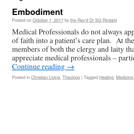
Embodiment
Posted on
October 1, 2017
by
the Rev'd Dr SG Rindahl
Medical Professionals do not always app
of faith into a patient’s care plan. At th
members of both the clergy and laity tha
appreciate medical professionals – parti
Continue reading
→
Posted in
Christian Living
,
Theology
|
Tagged
Healing
,
Medicine