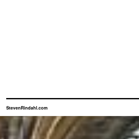
StevenRindahl.com