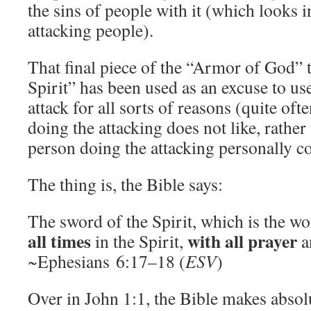
the sins of people with it (which looks in
attacking people).
That final piece of the “Armor of God” 
Spirit” has been used as an excuse to us
attack for all sorts of reasons (quite oft
doing the attacking does not like, rather 
person doing the attacking personally c
The thing is, the Bible says:
The sword of the Spirit, which is the w
all times
with all prayer
in the Spirit,
a
~Ephesians 6:17–18 (
ESV
)
Over in John 1:1, the Bible makes absolu