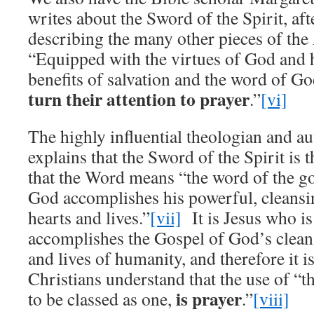
writes about the Sword of the Spirit, aft
describing the many other pieces of th
“Equipped with the virtues of God and 
benefits of salvation and the word of G
turn their attention to prayer
.”
[vi]
The highly influential theologian and a
explains that the Sword of the Spirit is
that the Word means “the word of the g
God accomplishes his powerful, cleansi
hearts and lives.”
[vii]
It is Jesus who i
accomplishes the Gospel of God’s clean
and lives of humanity, and therefore it is
Christians understand that the use of “the
is prayer
to be classed as one,
.”
[viii]