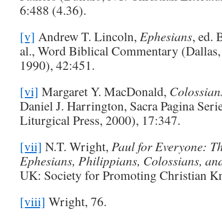
6:488 (4.36).
[v]
Andrew T. Lincoln,
Ephesians
, ed.
al., Word Biblical Commentary (Dallas
1990), 42:451.
[vi]
Margaret Y. MacDonald,
Colossian
Daniel J. Harrington, Sacra Pagina Seri
Liturgical Press, 2000), 17:347.
[vii]
N.T. Wright,
Paul for Everyone: Th
Ephesians, Philippians, Colossians, a
UK: Society for Promoting Christian K
[viii]
Wright, 76.