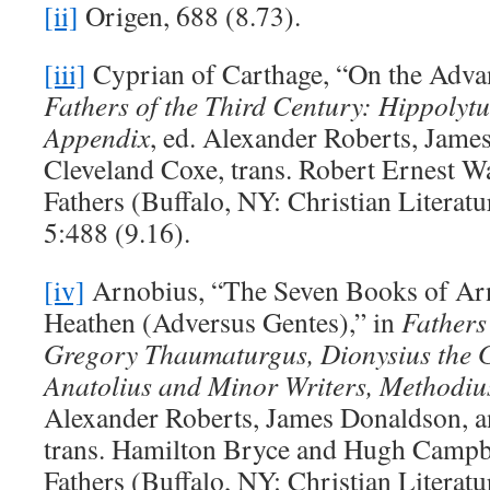
[ii]
Origen, 688 (8.73).
[iii]
Cyprian of Carthage, “On the Advan
Fathers of the Third Century: Hippolytu
Appendix
, ed. Alexander Roberts, Jame
Cleveland Coxe, trans. Robert Ernest W
Fathers (Buffalo, NY: Christian Litera
5:488 (9.16).
[iv]
Arnobius, “The Seven Books of Arn
Heathen (Adversus Gentes),” in
Fathers
Gregory Thaumaturgus, Dionysius the Gr
Anatolius and Minor Writers, Methodiu
Alexander Roberts, James Donaldson, a
trans. Hamilton Bryce and Hugh Campb
Fathers (Buffalo, NY: Christian Litera