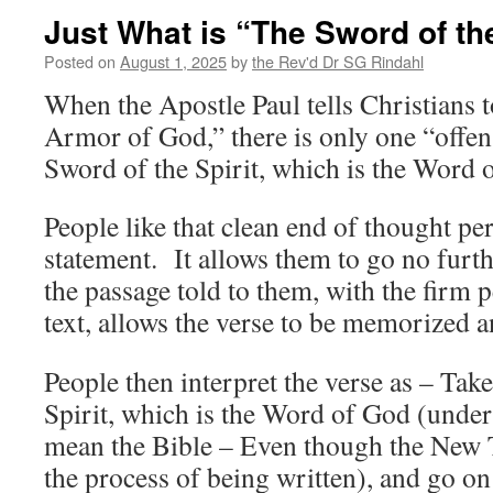
Just What is “The Sword of the
Posted on
August 1, 2025
by
the Rev'd Dr SG Rindahl
When the Apostle Paul tells Christians 
Armor of God,” there is only one “off
Sword of the Spirit, which is the Word 
People like that clean end of thought per
statement. It allows them to go no furth
the passage told to them, with the firm p
text, allows the verse to be memorized a
People then interpret the verse as – Tak
Spirit, which is the Word of God (under
mean the Bible – Even though the New T
the process of being written), and go on 