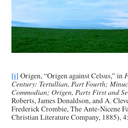
[i]
Origen, “Origen against Celsus,” in
F
Century: Tertullian, Part Fourth; Minuc
Commodian; Origen, Parts First and S
Roberts, James Donaldson, and A. Cleve
Frederick Crombie, The Ante-Nicene Fa
Christian Literature Company, 1885), 4