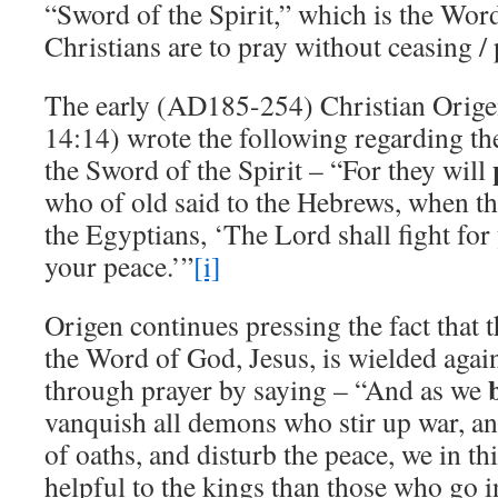
“Sword of the Spirit,” which is the Wor
Christians are to pray without ceasing / p
The early (AD185-254) Christian Orige
14:14) wrote the following regarding th
the Sword of the Spirit – “For they will
who of old said to the Hebrews, when t
the Egyptians, ‘The Lord shall fight for
your peace.’”
[i]
Origen continues pressing the fact that t
the Word of God, Jesus, is wielded agai
through prayer by saying – “And as we
vanquish all demons who stir up war, and
of oaths, and disturb the peace, we in 
helpful to the kings than those who go int