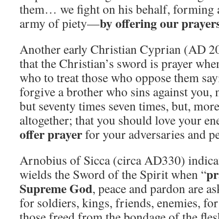
them… we fight on his behalf, forming
by offering our prayer
army of piety—
Another early Christian Cyprian (AD 
that the Christian’s sword is prayer whe
who to treat those who oppose them say
forgive a brother who sins against you, 
but seventy times seven times, but, moreo
altogether; that you should love your en
offer prayer
for your adversaries and pe
Arnobius of Sicca (circa AD330) indicat
pr
wields the Sword of the Spirit when “
Supreme God
, peace and pardon are ask
for soldiers, kings, friends, enemies, for 
those freed from the bondage of the flesh