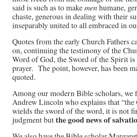
said is such as to make
men
humane, gent
chaste, generous in dealing with their s
inseparably united to all embraced in o
Quotes from the early Church Fathers c
on, continuing the testimony of the Chur
Word of God, the Sword of the Spirit is
prayer. The point, however, has been m
quoted.
Among our modern Bible scholars, we f
Andrew Lincoln who explains that “the 
wields the sword of the word, it is not fi
the good news of salvati
judgment but
We also have the Bible scholar Margar