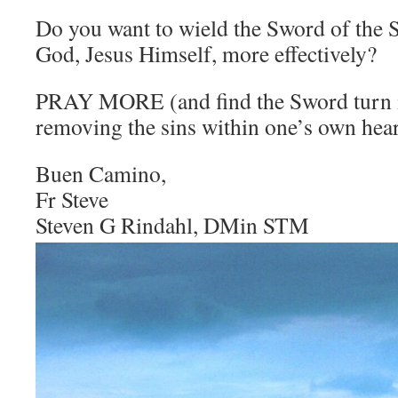
Do you want to wield the Sword of the S
God, Jesus Himself, more effectively?
PRAY MORE (and find the Sword turn i
removing the sins within one’s own hear
Buen Camino,
Fr Steve
Steven G Rindahl, DMin STM