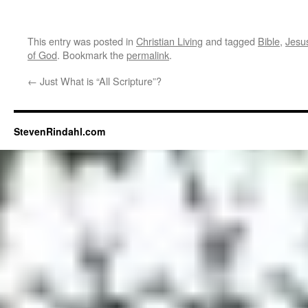
This entry was posted in
Christian Living
and tagged
Bible
,
Jesu
of God
. Bookmark the
permalink
.
←
Just What is “All Scripture”?
StevenRindahl.com