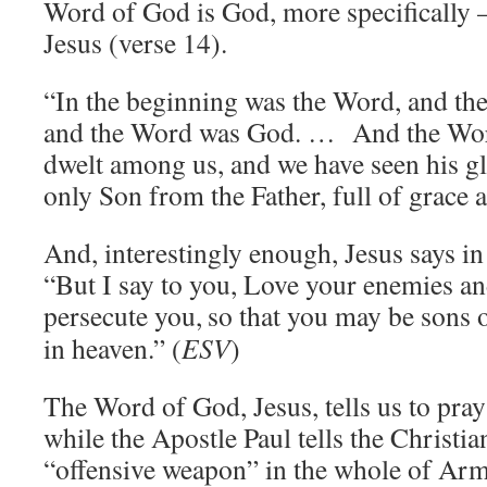
Word of God is God, more specifically
Jesus (verse 14).
“In the beginning was the Word, and t
and the Word was God. … And the Wor
dwelt among us, and we have seen his gl
only Son from the Father, full of grace a
And, interestingly enough, Jesus says i
“But I say to you, Love your enemies a
persecute you,
so that you may be sons 
in heaven.” (
ESV
)
The Word of God, Jesus, tells us to pray
while the Apostle Paul tells the Christia
“offensive weapon” in the whole of Arm