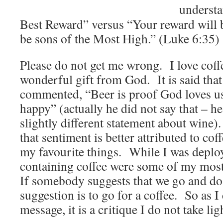
underst
Best Reward” versus “Your reward will b
be sons of the Most High.” (Luke 6:35)
Please do not get me wrong. I love coffee
wonderful gift from God. It is said tha
commented, “Beer is proof God loves us
happy” (actually he did not say that – h
slightly different statement about wine).
that sentiment is better attributed to cof
my favourite things. While I was deploy
containing coffee were some of my most
If somebody suggests that we go and do
suggestion is to go for a coffee. So as I
message, it is a critique I do not take ligh