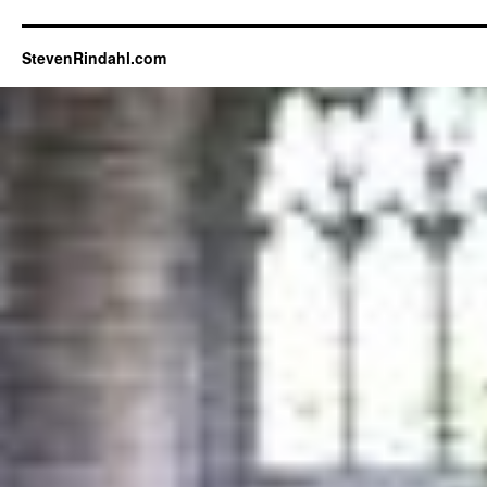
StevenRindahl.com