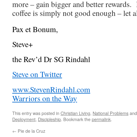
more – gain bigger and better rewards. 
coffee is simply not good enough – let a
Pax et Bonum,
Steve+
the Rev’d Dr SG Rindahl
Steve on Twitter
www.StevenRindahl.com
Warriors on the Way
This entry was posted in
Christian Living
,
National Problems
and
Deployment
,
Discipleship
. Bookmark the
permalink
.
←
Pie de la Cruz