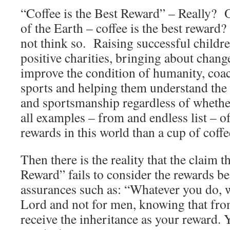
“Coffee is the Best Reward” – Really? Of
of the Earth – coffee is the best reward?
not think so. Raising successful childre
positive charities, bringing about change
improve the condition of humanity, coach
sports and helping them understand the 
and sportsmanship regardless of whether
all examples – from and endless list – of
rewards in this world than a cup of coffe
Then there is the reality that the claim t
Reward” fails to consider the rewards 
assurances such as: “Whatever you do, wo
Lord and not for men, knowing that fro
receive the inheritance as your reward. 