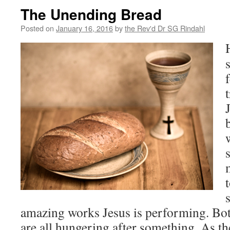
The Unending Bread
Posted on
January 16, 2016
by
the Rev'd Dr SG Rindahl
amazing works Jesus is performing. Bott
are all hungering after something.
As th