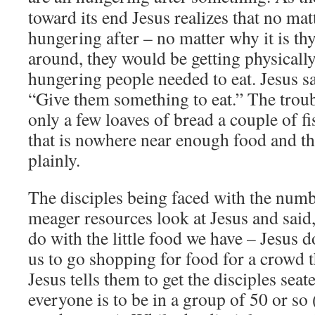
toward its end Jesus realizes that no mat
hungering after – no matter why it is th
around, they would be getting physicall
hungering people needed to eat. Jesus sa
“Give them something to eat.” The troub
only a few loaves of bread a couple of 
that is nowhere near enough food and the
plainly.
The disciples being faced with the numb
meager resources look at Jesus and said
do with the little food we have – Jesus d
us to go shopping for food for a crowd t
Jesus tells them to get the disciples seat
everyone is to be in a group of 50 or so