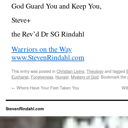
God Guard You and Keep You,
Steve+
the Rev’d Dr SG Rindahl
Warriors on the Way
www.StevenRindahl.com
This entry was posted in
Christian Living
,
Theology
and tagged
Eucharist
,
Forgiveness
,
Hunger
,
Mystery of God
. Bookmark the
←
Where Have Your Feet Taken You
Wil
StevenRindahl.com