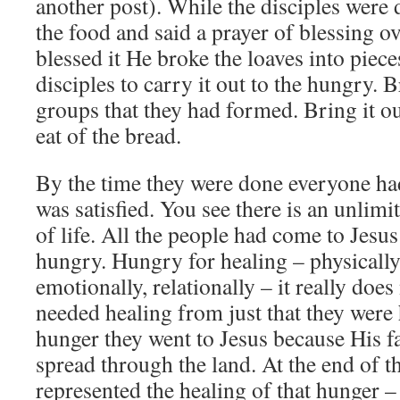
another post). While the disciples were 
the food and said a prayer of blessing ov
blessed it He broke the loaves into piece
disciples to carry it out to the hungry. B
groups that they had formed. Bring it ou
eat of the bread.
By the time they were done everyone ha
was satisfied. You see there is an unlimi
of life. All the people had come to Jesu
hungry. Hungry for healing – physically
emotionally, relationally – it really doe
needed healing from just that they were h
hunger they went to Jesus because His f
spread through the land. At the end of t
represented the healing of that hunger –