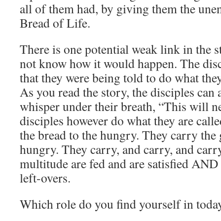
all of them had, by giving them the une
Bread of Life.
There is one potential weak link in the s
not know how it would happen. The disc
that they were being told to do what the
As you read the story, the disciples can
whisper under their breath, “This will 
disciples however do what they are calle
the bread to the hungry. They carry the g
hungry. They carry, and carry, and carry
multitude are fed and are satisfied AND 
left-overs.
Which role do you find yourself in toda