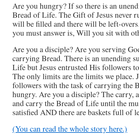
Are you hungry? If so there is an unend
Bread of Life. The Gift of Jesus never 
will be filled and there will be left-over
you must answer is, Will you sit with ot
Are you a disciple? Are you serving God
carrying Bread. There is an unending su
Life but Jesus entrusted His followers to
The only limits are the limits we place.
followers with the task of carrying the B
hungry. Are you a disciple? The carry, a
and carry the Bread of Life until the mu
satisfied AND there are baskets full of l
(You can read the whole story here.)